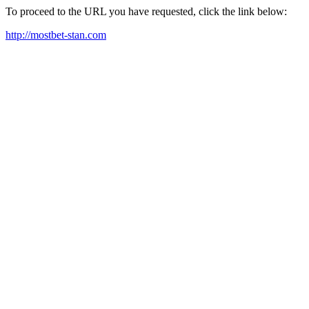
To proceed to the URL you have requested, click the link below:
http://mostbet-stan.com