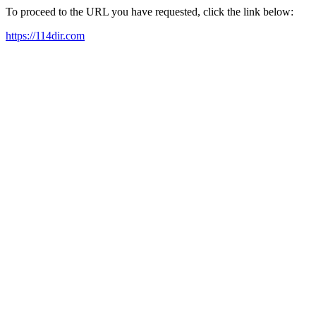
To proceed to the URL you have requested, click the link below:
https://114dir.com