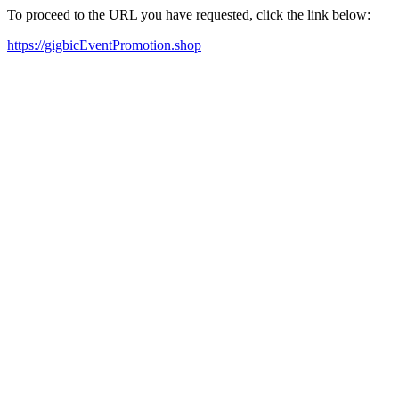
To proceed to the URL you have requested, click the link below:
https://gigbicEventPromotion.shop