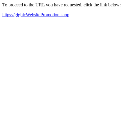
To proceed to the URL you have requested, click the link below:
https://gigbicWebsitePromotion.shop