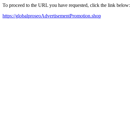
To proceed to the URL you have requested, click the link below:
https://globalproseoAdvertisementPromotion.shop