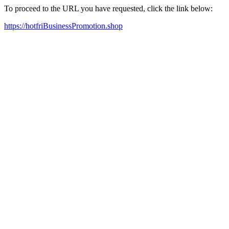
To proceed to the URL you have requested, click the link below:
https://hotfriBusinessPromotion.shop