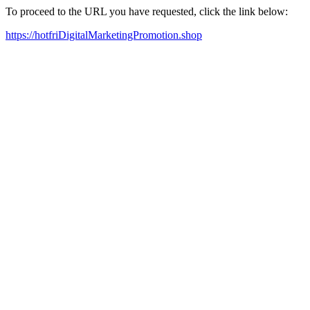
To proceed to the URL you have requested, click the link below:
https://hotfriDigitalMarketingPromotion.shop