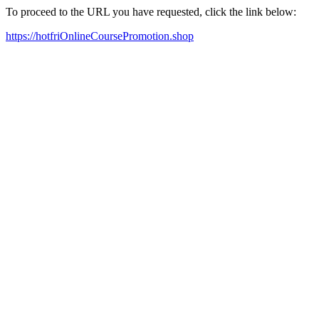
To proceed to the URL you have requested, click the link below:
https://hotfriOnlineCoursePromotion.shop