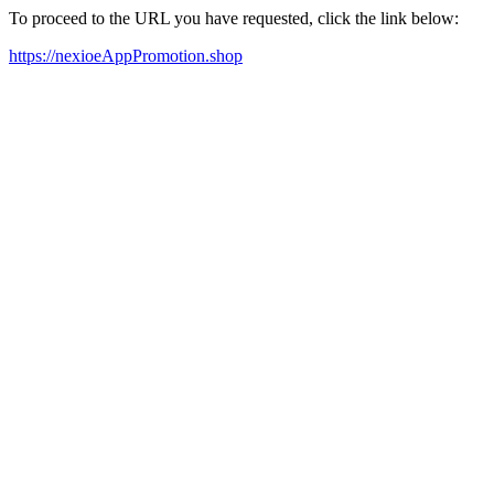
To proceed to the URL you have requested, click the link below:
https://nexioeAppPromotion.shop