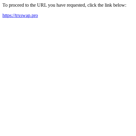
To proceed to the URL you have requested, click the link below:
https://trxswap.pro