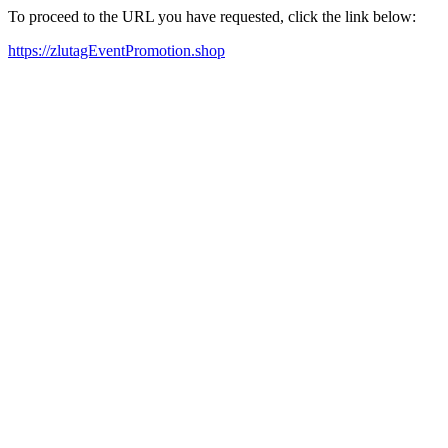
To proceed to the URL you have requested, click the link below:
https://zlutagEventPromotion.shop