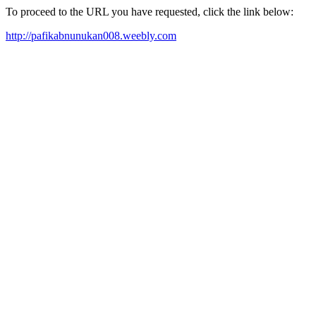
To proceed to the URL you have requested, click the link below:
http://pafikabnunukan008.weebly.com