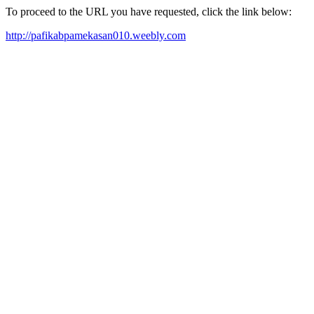
To proceed to the URL you have requested, click the link below:
http://pafikabpamekasan010.weebly.com