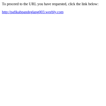
To proceed to the URL you have requested, click the link below:
http://pafikabpandeglang003.weebly.com