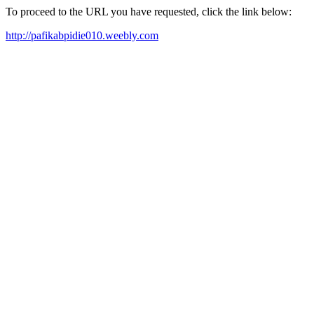
To proceed to the URL you have requested, click the link below:
http://pafikabpidie010.weebly.com