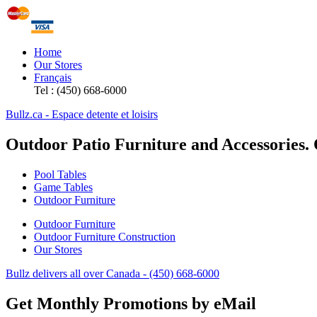
Home
Our Stores
Français
Tel : (450) 668-6000
Bullz.ca - Espace detente et loisirs
Outdoor Patio Furniture and Accessories.
Pool Tables
Game Tables
Outdoor Furniture
Outdoor Furniture
Outdoor Furniture Construction
Our Stores
Bullz delivers all over Canada - (450) 668-6000
Get Monthly Promotions by eMail