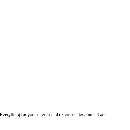
 Everything for your interior and exterior entertainment and